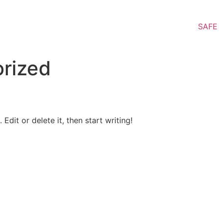
SAFE
rized
Edit or delete it, then start writing!