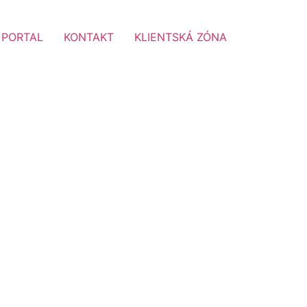
 PORTAL
KONTAKT
KLIENTSKÁ ZÓNA