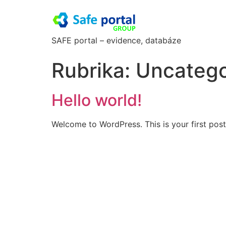
SAFE portal – evidence, databáze
Rubrika:
Uncatego
Hello world!
Welcome to WordPress. This is your first post. 